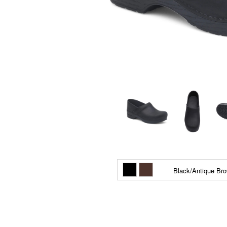
Black/Antique Br