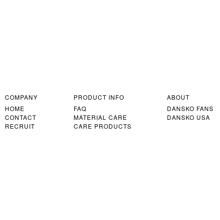
COMPANY
PRODUCT INFO
ABOUT
HOME
FAQ
DANSKO FANS
CONTACT
MATERIAL CARE
DANSKO USA
RECRUIT
CARE PRODUCTS