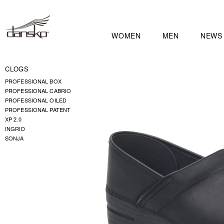
WOMEN
MEN
NEWS
CLOGS
PROFESSIONAL BOX
PROFESSIONAL CABRIO
PROFESSIONAL OILED
PROFESSIONAL PATENT
XP 2.0
INGRID
SONJA