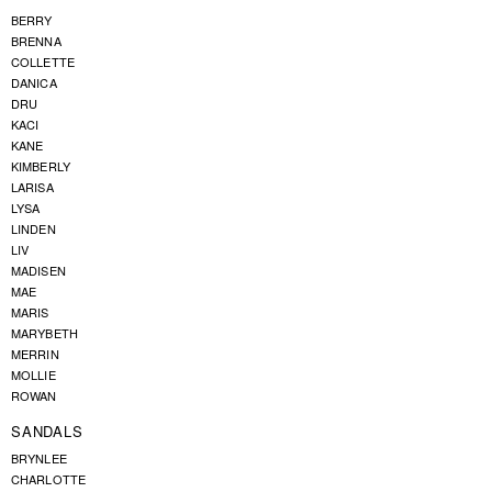
BERRY
BRENNA
COLLETTE
DANICA
DRU
KACI
KANE
KIMBERLY
LARISA
LYSA
LINDEN
LIV
MADISEN
MAE
MARIS
MARYBETH
MERRIN
MOLLIE
ROWAN
SANDALS
BRYNLEE
CHARLOTTE