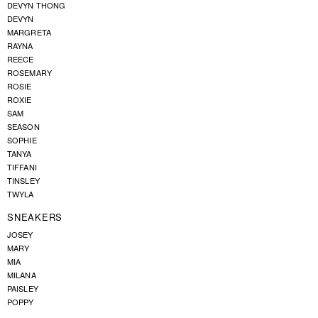
DEVYN THONG
DEVYN
MARGRETA
RAYNA
REECE
ROSEMARY
ROSIE
ROXIE
SAM
SEASON
SOPHIE
TANYA
TIFFANI
TINSLEY
TWYLA
SNEAKERS
JOSEY
MARY
MIA
MILANA
PAISLEY
POPPY