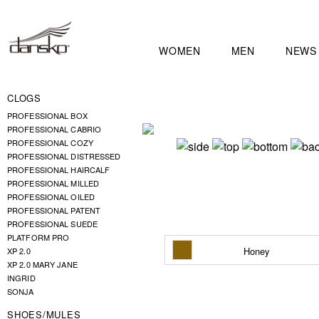
WOMEN
MEN
NEWS
CLOGS
PROFESSIONAL BOX
PROFESSIONAL CABRIO
PROFESSIONAL COZY
PROFESSIONAL DISTRESSED
PROFESSIONAL HAIRCALF
PROFESSIONAL MILLED
PROFESSIONAL OILED
PROFESSIONAL PATENT
PROFESSIONAL SUEDE
PLATFORM PRO
Honey
XP 2.0
XP 2.0 MARY JANE
INGRID
SONJA
SHOES/MULES