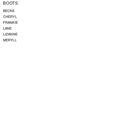
BOOTS
BECKA
CHERYL
FRANKIE
LANE
LIZANNE
MERYLL