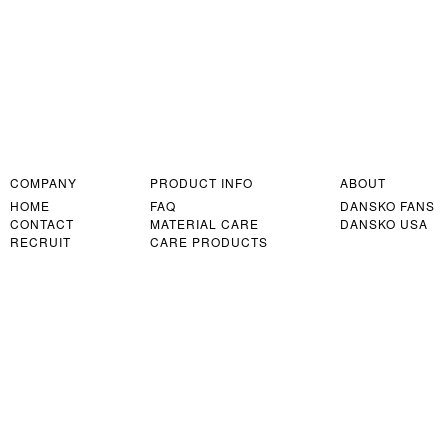
COMPANY
PRODUCT INFO
ABOUT
HOME
FAQ
DANSKO FANS
CONTACT
MATERIAL CARE
DANSKO USA
RECRUIT
CARE PRODUCTS